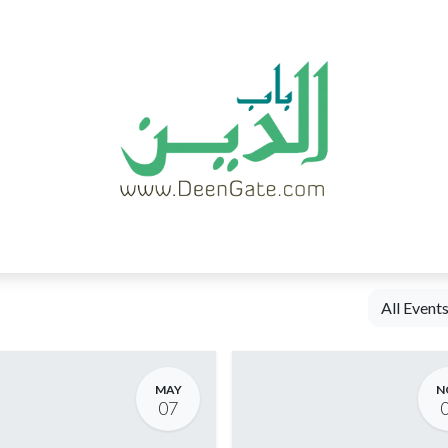
HOME
ABOUT
BLOG
CONTACT
All Event
MAY
N
07