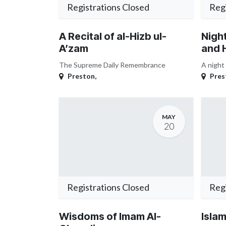
Registrations Closed
Regi
A Recital of al-Hizb ul-
Night
A’zam
and 
The Supreme Daily Remembrance
A night
Preston
,
Pres
MAY
20
Registrations Closed
Regi
Wisdoms of Imam Al-
Islam