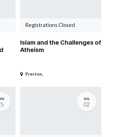
Registrations Closed
Islam and the Challenges of
od
Atheism
Preston
,
UN
JUL
25
02