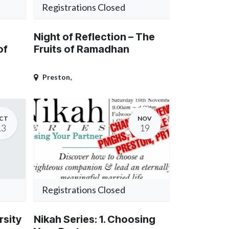
Registrations Closed
Night of Reflection – The
of
Fruits of Ramadhan
Preston
,
CT
NOV
13
19
Registrations Closed
rsity
Nikah Series: 1. Choosing