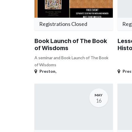
Registrations Closed
Regi
Book Launch of The Book
Less
of Wisdoms
Hist
A seminar and Book Launch of The Book
of Wisdoms
Preston
,
Pres
MAY
16