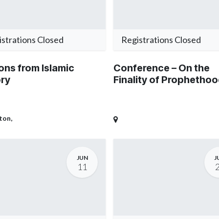
strations Closed
Registrations Closed
ons from Islamic
Conference – On the
ory
Finality of Prophetho
ton
,
JUN
J
11