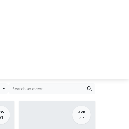
s
OV
APR
01
23