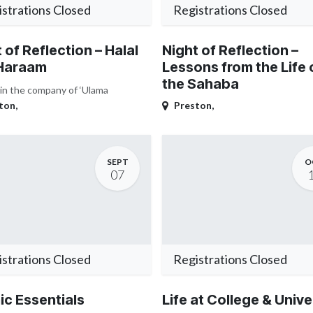
strations Closed
Registrations Closed
 of Reflection – Halal
Night of Reflection –
Haraam
Lessons from the Life 
the Sahaba
 in the company of ‘Ulama
ton
,
Preston
,
SEPT
O
07
strations Closed
Registrations Closed
ic Essentials
Life at College & Unive