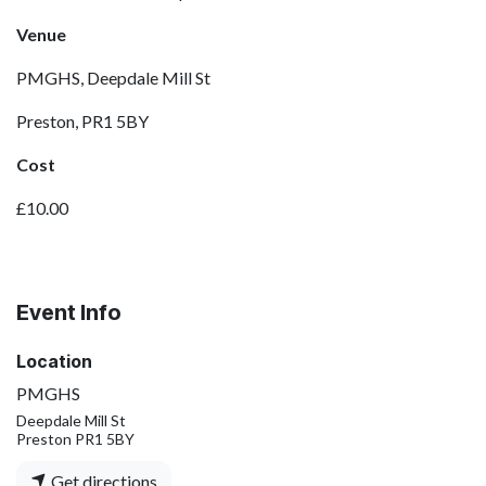
Venue
PMGHS, Deepdale Mill St
Preston, PR1 5BY
Cost
£10.00
Event Info
Location
PMGHS
Deepdale Mill St
Preston PR1 5BY
Get directions