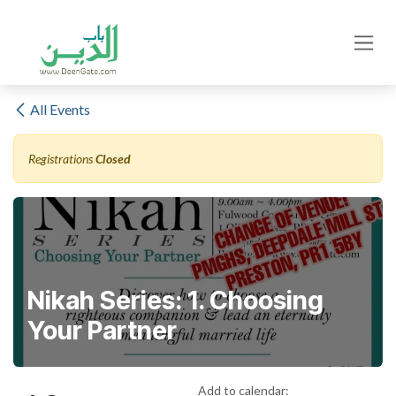
Skip to Content
All Events
Registrations
Closed
Nikah Series: 1. Choosing
Your Partner
Add to calendar: