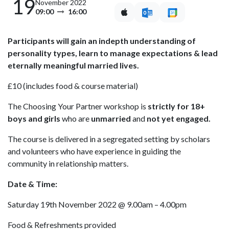
19
November 2022
09:00
16:00
Participants will gain an indepth understanding of
personality types, learn to manage expectations & lead
eternally meaningful married lives.
£10 (includes food & course material)
The Choosing Your Partner workshop is
strictly for 18+
boys and girls
who are
unmarried
and
not yet engaged.
The course is delivered in a segregated setting by scholars
and volunteers who have experience in guiding the
community in relationship matters.
Date & Time:
Saturday 19th November 2022 @ 9.00am – 4.00pm
Food & Refreshments provided