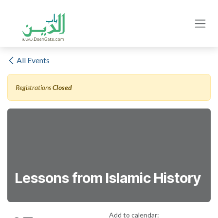
Skip to Content
All Events
Registrations
Closed
Lessons from Islamic History
Add to calendar: