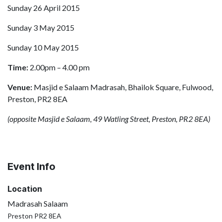
Sunday 26 April 2015
Sunday 3 May 2015
Sunday 10 May 2015
Time:
2.00pm – 4.00 pm
Venue:
Masjid e Salaam Madrasah, Bhailok Square, Fulwood,
Preston, PR2 8EA
(opposite Masjid e Salaam, 49 Watling Street, Preston, PR2 8EA)
Event Info
Location
Madrasah Salaam
Preston PR2 8EA