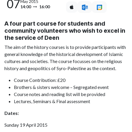
07
May 2015
14:00
16:00
A four part course for students and
community volunteers who wish to excel in
the service of Deen
The aim of the history courses is to provide participants with
general knowledge of the historical development of Islamic
cultures and societies. The course focusses on the religious
history and geopolitics of Syro-Palestine as the context.
Course Contribution: £20
Brothers & sisters welcome – Segregated event
Course notes and reading list will be provided
Lectures, Seminars & Final assessment
Dates:
Sunday 19 April 2015