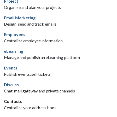
Project
Organize and plan your projects
Email Marketing
Design, send and track emails
Employees
Centralize employee information
eLearning
Manage and publish an eLearning platform
Events
Publish events, sell tickets
Discuss
Chat, mail gateway and private channels
Contacts
Centralize your address book