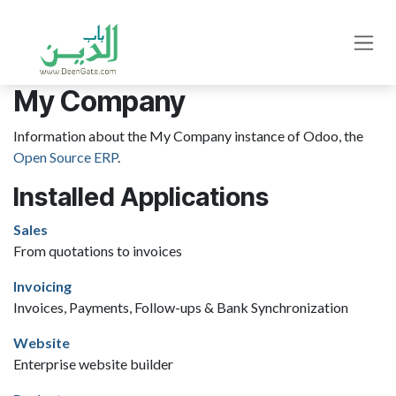
Skip to Content
My Company
Information about the My Company instance of Odoo, the
Open Source ERP
.
Installed Applications
Sales
From quotations to invoices
Invoicing
Invoices, Payments, Follow-ups & Bank Synchronization
Website
Enterprise website builder