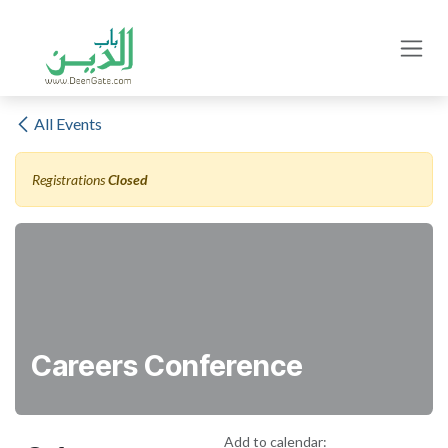
Skip to Content
All Events
Registrations
Closed
Careers Conference
Add to calendar: