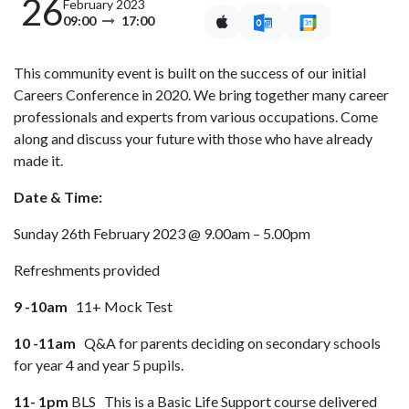
26
February 2023
09:00
17:00
This community event is built on the success of our initial
Careers Conference in 2020. We bring together many career
professionals and experts from various occupations. Come
along and discuss your future with those who have already
made it.
Date & Time:
Sunday 26th February 2023 @ 9.00am – 5.00pm
Refreshments provided
9 -10am
11+ Mock Test
10 -11am
Q&A for parents deciding on secondary schools
for year 4 and year 5 pupils.
11- 1pm
BLS This is a Basic Life Support course delivered