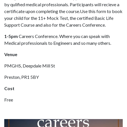
by qulified medical professionals. Participants will recieve a
certificate upon completing the course.Use this form to book
your child for the 11+ Mock Test, the certified Basic Life
Support Course and also for the Careers Conference.
1-5pm
Careers Conference. Where you can speak with
Medical professionals to Engineers and so many others.
Venue
PMGHS, Deepdale Mill St
Preston, PR1 5BY
Cost
Free