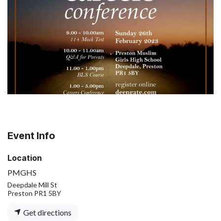
Event Info
Location
PMGHS
Deepdale Mill St
Preston PR1 5BY
Get directions