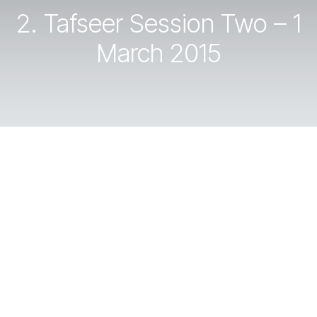
2. Tafseer Session Two – 1
March 2015