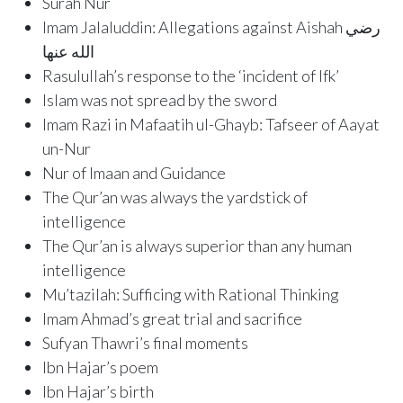
Surah Nur
Imam Jalaluddin: Allegations against Aishah رضي
الله عنها
Rasulullah’s response to the ‘incident of Ifk’
Islam was not spread by the sword
Imam Razi in Mafaatih ul-Ghayb: Tafseer of Aayat
un-Nur
Nur of Imaan and Guidance
The Qur’an was always the yardstick of
intelligence
The Qur’an is always superior than any human
intelligence
Mu’tazilah: Sufficing with Rational Thinking
Imam Ahmad’s great trial and sacrifice
Sufyan Thawri’s final moments
Ibn Hajar’s poem
Ibn Hajar’s birth