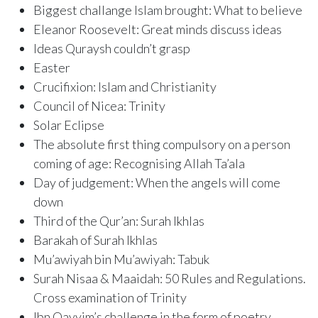
Biggest challange Islam brought: What to believe
Eleanor Roosevelt: Great minds discuss ideas
Ideas Quraysh couldn’t grasp
Easter
Crucifixion: Islam and Christianity
Council of Nicea: Trinity
Solar Eclipse
The absolute first thing compulsory on a person
coming of age: Recognising Allah Ta’ala
Day of judgement: When the angels will come
down
Third of the Qur’an: Surah Ikhlas
Barakah of Surah Ikhlas
Mu’awiyah bin Mu’awiyah: Tabuk
Surah Nisaa & Maaidah: 50 Rules and Regulations.
Cross examination of Trinity
Ibn Qayyim’s challenge in the form of poetry