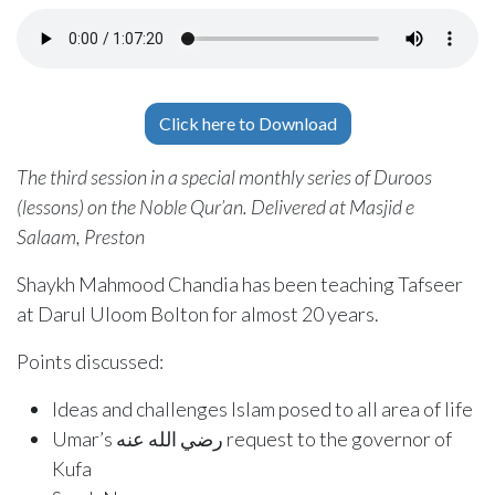
Click here to Download
The third session in a special monthly series of Duroos
(lessons) on the Noble Qur’an. Delivered at Masjid e
Salaam, Preston
Shaykh Mahmood Chandia has been teaching Tafseer
at Darul Uloom Bolton for almost 20 years.
Points discussed:
Ideas and challenges Islam posed to all area of life
Umar’s رضي الله عنه request to the governor of
Kufa