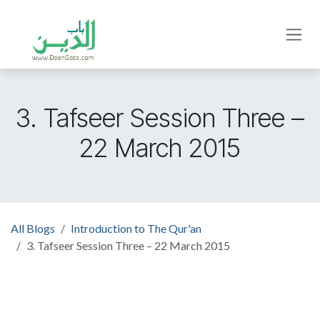
Skip to Content
3. Tafseer Session Three –
22 March 2015
All Blogs
Introduction to The Qur'an
3. Tafseer Session Three – 22 March 2015