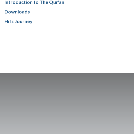
Introduction to The Qur'an
Downloads
Hifz Journey