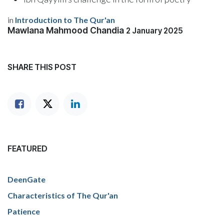
in
Introduction to The Qur'an
Mawlana Mahmood Chandia
2 January 2025
SHARE THIS POST
FEATURED
DeenGate
Characteristics of The Qur'an
Patience