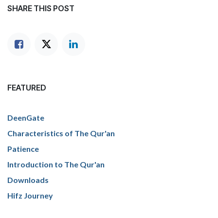
SHARE THIS POST
FEATURED
DeenGate
Characteristics of The Qur'an
Patience
Introduction to The Qur'an
Downloads
Hifz Journey