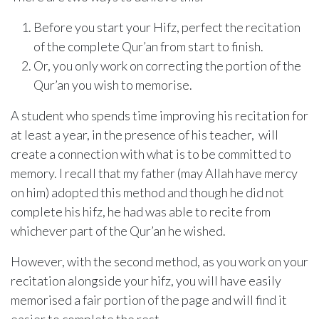
Before you start your Hifz, perfect the recitation
of the complete Qur’an from start to finish.
Or, you only work on correcting the portion of the
Qur’an you wish to memorise.
A student who spends time improving his recitation for
at least a year, in the presence of his teacher, will
create a connection with what is to be committed to
memory. I recall that my father (may Allah have mercy
on him) adopted this method and though he did not
complete his hifz, he had was able to recite from
whichever part of the Qur’an he wished.
However, with the second method, as you work on your
recitation alongside your hifz, you will have easily
memorised a fair portion of the page and will find it