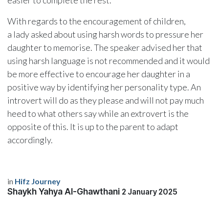
easier to complete the rest.
With regards to the encouragement of children,
a lady asked about using harsh words to pressure her
daughter to memorise. The speaker advised her that
using harsh language is not recommended and it would
be more effective to encourage her daughter in a
positive way by identifying her personality type. An
introvert will do as they please and will not pay much
heed to what others say while an extrovert is the
opposite of this. It is up to the parent to adapt
accordingly.
in
Hifz Journey
Shaykh Yahya Al-Ghawthani
2 January 2025