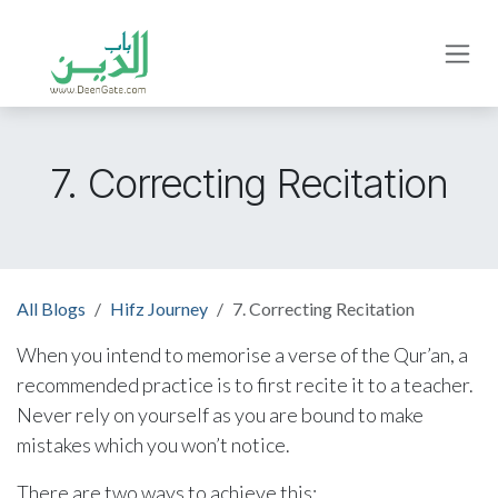
Skip to Content
7. Correcting Recitation
All Blogs
Hifz Journey
7. Correcting Recitation
When you intend to memorise a verse of the Qur’an, a
recommended practice is to first recite it to a teacher.
Never rely on yourself as you are bound to make
mistakes which you won’t notice.
There are two ways to achieve this: