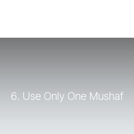
6. Use Only One Mushaf