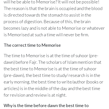
will he be able to Memorise? It will not be possible!
The reason is that the brain is occupied and the blood
is directed towards the stomach to assist in the
process of digestion. Because of this, the brain
becomes lazy and is not able to Memorise or whatever
is Memorised at such a time will never be firm.
The correct time to Memorise
The time to Memorise is at the time of suhoor (pre-
dawn) before Fajr. The scholars of Islam mention that
the best time to Memorise is at the time of suhoor
(pre-dawn), the best time to study/ research is in the
early morning, the best time to write/author (books or
articles) is in the middle of the day and the best time
for revision and review is at night.
Why is the time before dawn the best time to