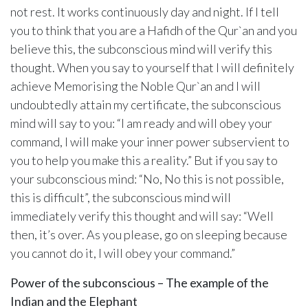
not rest. It works continuously day and night. If I tell
you to think that you are a Hafidh of the Qur`an and you
believe this, the subconscious mind will verify this
thought. When you say to yourself that I will definitely
achieve Memorising the Noble Qur`an and I will
undoubtedly attain my certificate, the subconscious
mind will say to you: “I am ready and will obey your
command, I will make your inner power subservient to
you to help you make this a reality.” But if you say to
your subconscious mind: “No, No this is not possible,
this is difficult”, the subconscious mind will
immediately verify this thought and will say: “Well
then, it’s over. As you please, go on sleeping because
you cannot do it, I will obey your command.”
Power of the subconscious – The example of the
Indian and the Elephant