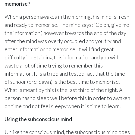
memorise?
When a person awakes in the morning, his mind is fresh
and ready to memorise. The mind says: “Go on, give me
the information”, however towards the end of the day
after the mind was overly occupied and you try and
enter information to memorise, it will find great
difficulty in retaining this information and you will
waste a lot of time trying to remember this
information. It is a tried and tested fact that the time
of suhoor (pre-dawn) is the best time to memorise.
What is meant by this is the last third of the night. A
person has to sleep well before this in order to awaken
on time and not feel sleepy when it is time to learn.
Using the subconscious mind
Unlike the conscious mind, the subconscious mind does