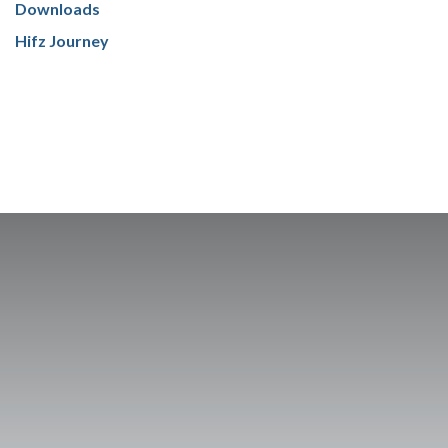
Downloads
Hifz Journey