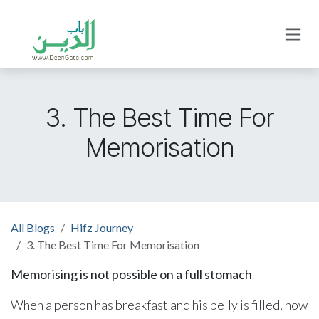
Skip to Content
3. The Best Time For
Memorisation
All Blogs
Hifz Journey
3. The Best Time For Memorisation
Memorising is not possible on a full stomach
When a person has breakfast and his belly is filled, how