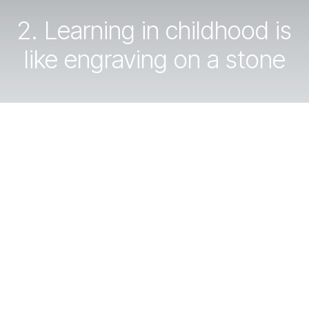
2. Learning in childhood is
like engraving on a stone