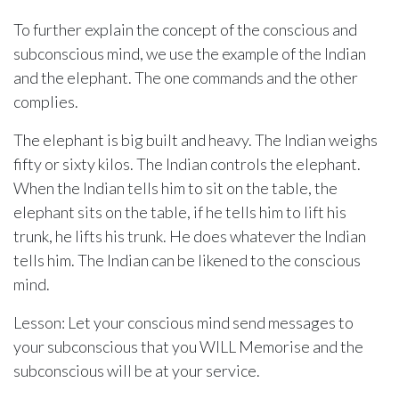
To further explain the concept of the conscious and
subconscious mind, we use the example of the Indian
and the elephant. The one commands and the other
complies.
The elephant is big built and heavy. The Indian weighs
fifty or sixty kilos. The Indian controls the elephant.
When the Indian tells him to sit on the table, the
elephant sits on the table, if he tells him to lift his
trunk, he lifts his trunk. He does whatever the Indian
tells him. The Indian can be likened to the conscious
mind.
Lesson: Let your conscious mind send messages to
your subconscious that you WILL Memorise and the
subconscious will be at your service.