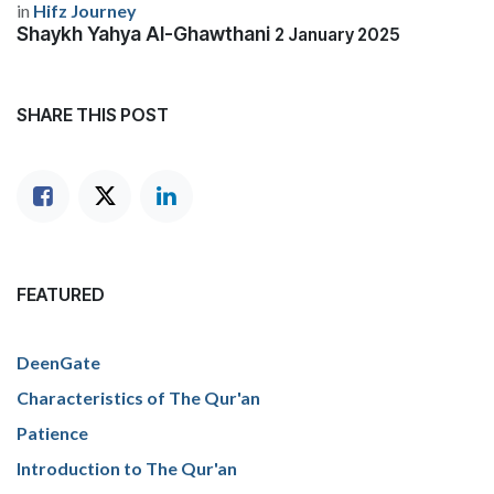
in
Hifz Journey
Shaykh Yahya Al-Ghawthani
2 January 2025
SHARE THIS POST
FEATURED
DeenGate
Characteristics of The Qur'an
Patience
Introduction to The Qur'an