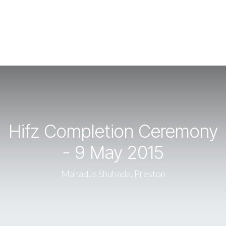
Hifz Completion Ceremony
- 9 May 2015
Mahadus Shuhada, Preston