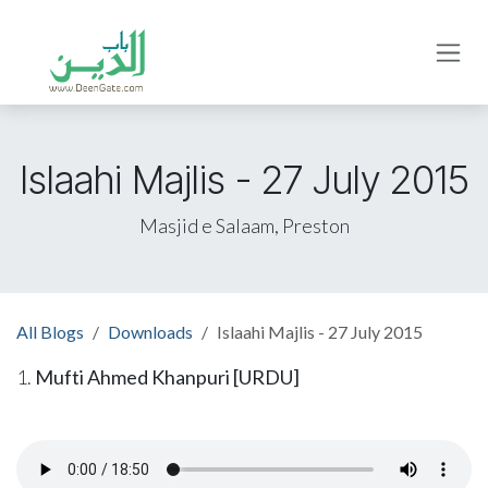
Skip to Content
Islaahi Majlis - 27 July 2015
Masjid e Salaam, Preston
All Blogs
Downloads
Islaahi Majlis - 27 July 2015
1.
Mufti Ahmed Khanpuri [URDU]