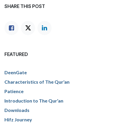
SHARE THIS POST
FEATURED
DeenGate
Characteristics of The Qur'an
Patience
Introduction to The Qur'an
Downloads
Hifz Journey