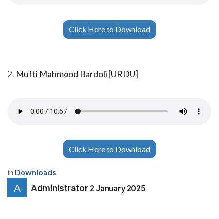
Click Here to Download
2.
Mufti Mahmood Bardoli [URDU]
Click Here to Download
in
Downloads
Administrator
2 January 2025