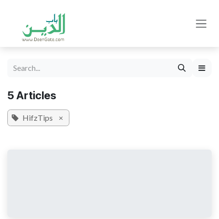
Skip to Content
5 Articles
HifzTips
×