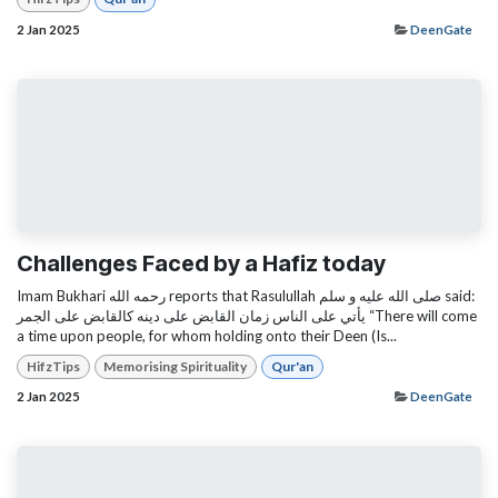
2 Jan 2025
DeenGate
Challenges Faced by a Hafiz today
Imam Bukhari رحمه الله reports that Rasulullah صلى الله عليه و سلم said:
يأتي على الناس زمان القابض على دينه كالقابض على الجمر “There will come
a time upon people, for whom holding onto their Deen (Is...
HifzTips
Memorising Spirituality
Qur'an
2 Jan 2025
DeenGate