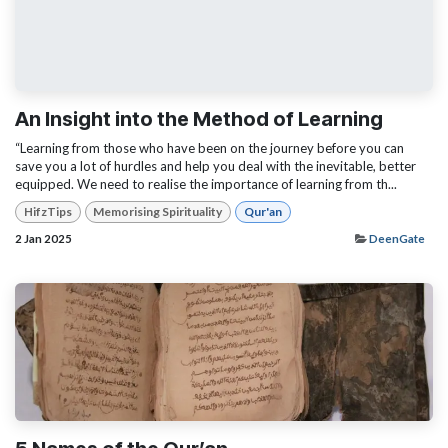
An Insight into the Method of Learning
“Learning from those who have been on the journey before you can
save you a lot of hurdles and help you deal with the inevitable, better
equipped. We need to realise the importance of learning from th...
HifzTips
Memorising Spirituality
Qur'an
2 Jan 2025
DeenGate