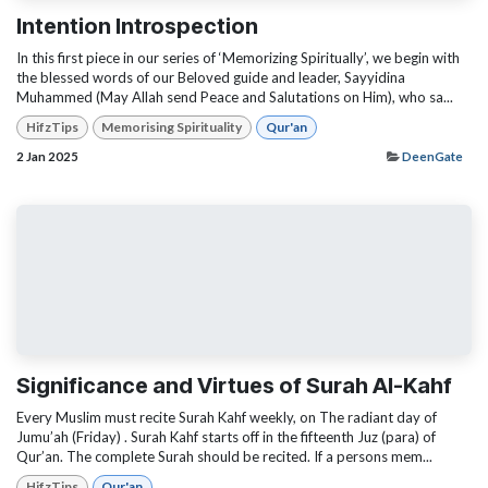
Intention Introspection
In this first piece in our series of ‘Memorizing Spiritually’, we begin with
the blessed words of our Beloved guide and leader, Sayyidina
Muhammed (May Allah send Peace and Salutations on Him), who sa...
HifzTips
Memorising Spirituality
Qur'an
2 Jan 2025
DeenGate
Significance and Virtues of Surah Al-Kahf
Every Muslim must recite Surah Kahf weekly, on The radiant day of
Jumu’ah (Friday) . Surah Kahf starts off in the fifteenth Juz (para) of
Qur’an. The complete Surah should be recited. If a persons mem...
HifzTips
Qur'an