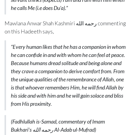
he calls Me
(i.e does Du’a)
.”
Mawlana Anwar Shah Kashmiri رحمه الله commenting
on this Hadeeth says,
“Every human likes that he has a companion in whom
he can confide in and with whom he can feel at peace.
Because humans dread solitude and being alone and
they crave a companion to derive comfort from. From
the unique qualities of the remembrance of Allah, one
is that whoever remembers Him, he will find Allah by
his side and with him and he will gain solace and bliss
from His proximity.
(Fadhlullah is-Samad, commentary of Imam
Bukhari’s
رحمه الله
Al-Adab
ul-Mufrad)