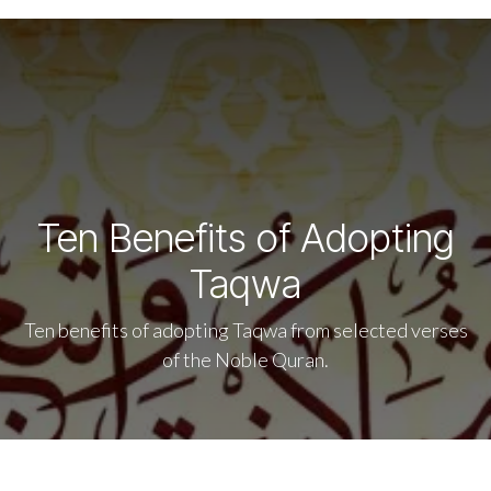
Ten Benefits of Adopting
Taqwa
Ten benefits of adopting Taqwa from selected verses
of the Noble Quran.