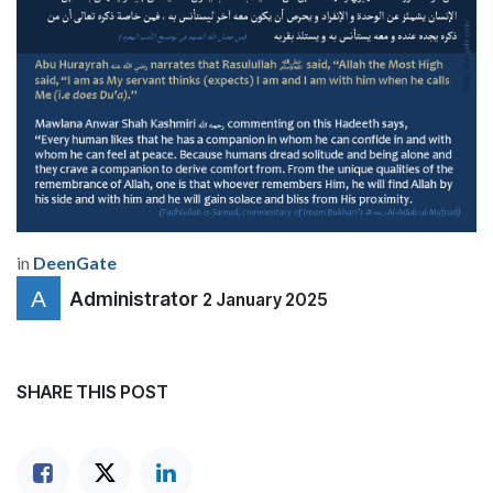
in
DeenGate
Administrator
2 January 2025
SHARE THIS POST