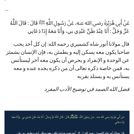
—
قَالَ : قَالَ اللَّهُ
عَنْ أَبِي هُرَيْرَةَ رضي الله عنه، عَنْ رَسُولِ اللَّهِ ﷺ
بي، وَأَنَا مَعَهُ إِذَا دَعَانِي
عَزَّ وَجَلَّ : أَنَا عِنْدَ ظَنِّ عَبْدِي
قال مولانا أنور شاه كشميري رحمه الله: إن كل أحد يحب
صاحبا يكون معه يسكن إليه و يطمئن به، فإن الإنسان يشمئز
عن الوحدة و الإنفراد و يحرص أن يكون معه آخر ليستأنس
به، فمن خاصة ذكره تعالى أن من ذكره يجده عنده و معه
يستأنس به و يستلذ بقربه
فضل الله الصمد في توضيح الأدب المفرد