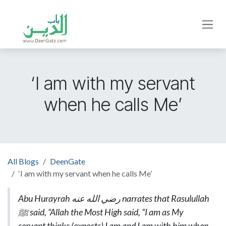
Skip to Content
‘I am with my servant
when he calls Me’
All Blogs
DeenGate
‘I am with my servant when he calls Me’
Abu Hurayrah
رضي الله عنه
narrates that Rasulullah
ﷺ said, “Allah the Most High said, “I am as My
servant thinks (expects) I am and I am with him when