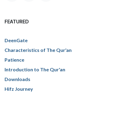
FEATURED
DeenGate
Characteristics of The Qur'an
Patience
Introduction to The Qur'an
Downloads
Hifz Journey