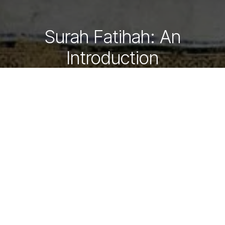
Surah Fatihah: An
Introduction