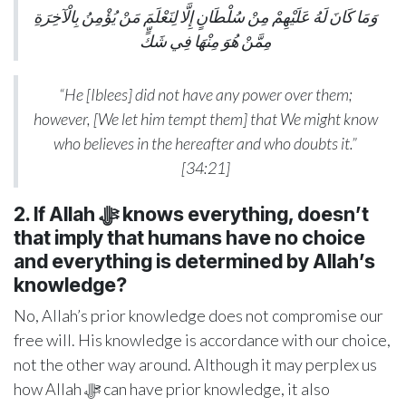
وَمَا كَانَ لَهُ عَلَيْهِمْ مِنْ سُلْطَانٍ إِلَّا لِنَعْلَمَ مَنْ يُؤْمِنُ بِالْآخِرَةِ
مِمَّنْ هُوَ مِنْهَا فِي شَكٍّ
“He [Iblees] did not have any power over them;
however, [We let him tempt them] that We might know
who believes in the hereafter and who doubts it.”
[34:21]
2. If Allah ﷻ
knows everything, doesn’t
that imply that humans have no choice
and everything is determined by Allah’s
knowledge?
No, Allah’s prior knowledge does not compromise our
free will. His knowledge is accordance with our choice,
not the other way around. Although it may perplex us
how Allah ﷻ can have prior knowledge, it also