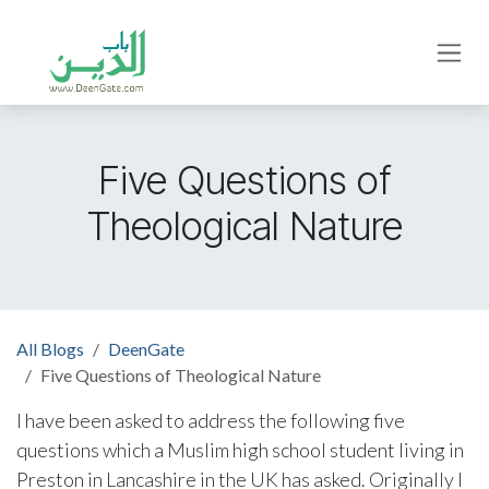
Skip to Content
Five Questions of
Theological Nature
All Blogs
DeenGate
Five Questions of Theological Nature
I have been asked to address the following five
questions which a Muslim high school student living in
Preston in Lancashire in the UK has asked. Originally I