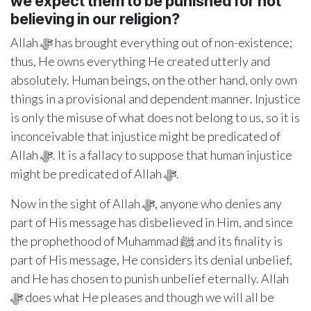
we expect them to be punished for not
believing in our religion?
Allah ﷻ has brought everything out of non-existence;
thus, He owns everything He created utterly and
absolutely. Human beings, on the other hand, only own
things in a provisional and dependent manner. Injustice
is only the misuse of what does not belong to us, so it is
inconceivable that injustice might be predicated of
Allah ﷻ. It is a fallacy to suppose that human injustice
might be predicated of Allah ﷻ.
Now in the sight of Allah ﷻ, anyone who denies any
part of His message has disbelieved in Him, and since
the prophethood of Muhammad ﷺ and its finality is
part of His message, He considers its denial unbelief,
and He has chosen to punish unbelief eternally. Allah
ﷻ does what He pleases and though we will all be