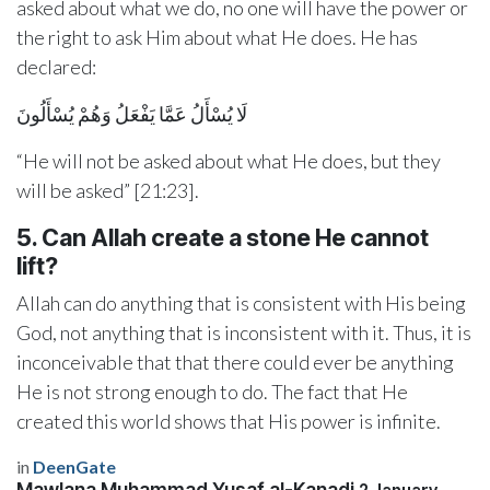
asked about what we do, no one will have the power or
the right to ask Him about what He does. He has
declared:
لَا يُسْأَلُ عَمَّا يَفْعَلُ وَهُمْ يُسْأَلُونَ
“He will not be asked about what He does, but they
will be asked” [21:23].
5. Can Allah create a stone He cannot
lift?
Allah can do anything that is consistent with His being
God, not anything that is inconsistent with it. Thus, it is
inconceivable that that there could ever be anything
He is not strong enough to do. The fact that He
created this world shows that His power is infinite.
in
DeenGate
Mawlana Muhammad Yusaf al-Kanadi