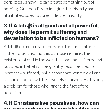
perplexes us how He can create something out of
nothing. Our inability to imagine the Divinity and His
attributes, does not preclude their reality.
3. If Allah ﷻ
is all good and all powerful,
why does He permit suffering and
devastation to be inflicted on humans?
Allah ﷻ did not create the world for our comfort but
rather to test us, and this purpose requires the
existence of evil in the world. Those that suffered evil
but died in belief will be greatly recompensed for
what they suffered, while those that worked evil and
died in disbelief will be severely punished. Evil is only
a problem for those who ignore the fact of the
hereafter.
4. If Christians live pious lives, how can