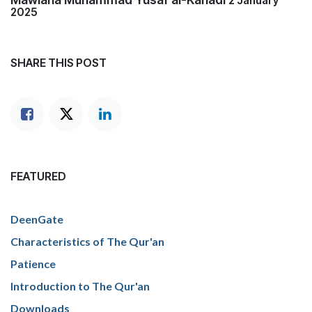
2 January
2025
SHARE THIS POST
FEATURED
DeenGate
Characteristics of The Qur'an
Patience
Introduction to The Qur'an
Downloads