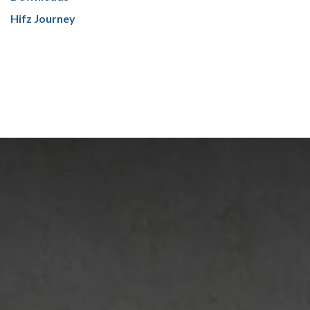
Hifz Journey