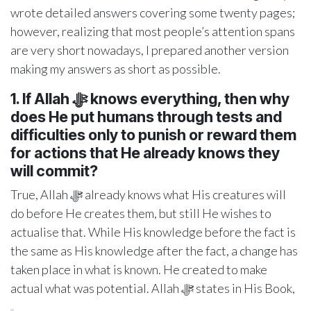
wrote detailed answers covering some twenty pages;
however, realizing that most people’s attention spans
are very short nowadays, I prepared another version
making my answers as short as possible.
1. If Allah ﷻ knows everything, then why
does He put humans through tests and
difficulties only to punish or reward them
for actions that He already knows they
will commit?
True, Allah ﷻ already knows what His creatures will
do before He creates them, but still He wishes to
actualise that. While His knowledge before the fact is
the same as His knowledge after the fact, a change has
taken place in what is known. He created to make
actual what was potential. Allah ﷻ states in His Book,