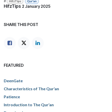
#
HifzTips
Qur'an
HifzTips
2 January 2025
SHARE THIS POST
FEATURED
DeenGate
Characteristics of The Qur'an
Patience
Introduction to The Qur'an