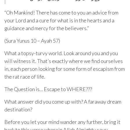
“Oh Mankind! There has come to you an advice from
your Lord and a cure for what is in the hearts and a
guidance and mercy for the believers.”
(Sura Yunus 10 – Ayah 57)
What a topsy-turvy world. Look around you and you
will witness it. That’s exactly where we find ourselves
in, each person looking for some form of escapism from
the rat race of life.
The Question is… Escape to WHERE???
What answer did you come up with? A faraway dream
destination?
Before you let your mind wander any further, bring it
back to this verse wherein Allah Almighty says: