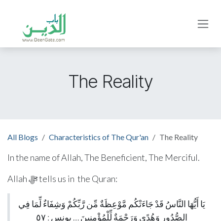
Skip to Content
The Reality
All Blogs
Characteristics of The Qur'an
The Reality
In the name of Allah, The Beneficient, The Merciful.
Allah ﷻ tells us in the Quran:
يَا أَيُّهَا النَّاسُ قَدْ جَاءَتْكُم مَّوْعِظَةٌ مِّن رَّبِّكُمْ وَشِفَاءٌ لِّمَا فِي
الصُّدُورِ وَهُدًى وَرَحْمَةٌ لِّلْمُؤْمِنِينَ … يونس : ٥٧