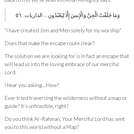
وَمَا خَلَقْتُ الْجِنَّ وَالْإِنسَ إِلَّا لِيَعْبُدُونِ … الذاريات : ٥٦
“I have created Jinn and Men solely for my worship”
Does that make the escape route clear?
The solution we are looking for is in fact an escape that
will lead us into the loving embrace of our merciful
Lord.
I hear you asking…How?
Ever tried traversing the wilderness without a map or
guide? It’s unfeasible, right?
Do you think Ar-Rahman, Your Merciful Lord has sent
you to this world without a Map?