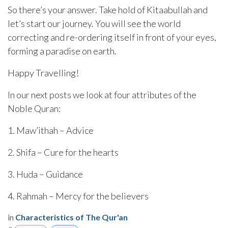
So there’s your answer. Take hold of Kitaabullah and
let’s start our journey. You will see the world
correcting and re-ordering itself in front of your eyes,
forming a paradise on earth.
Happy Travelling!
In our next posts we look at four attributes of the
Noble Quran:
1. Maw’ithah – Advice
2. Shifa – Cure for the hearts
3. Huda – Guidance
4. Rahmah – Mercy for the believers
in
Characteristics of The Qur'an