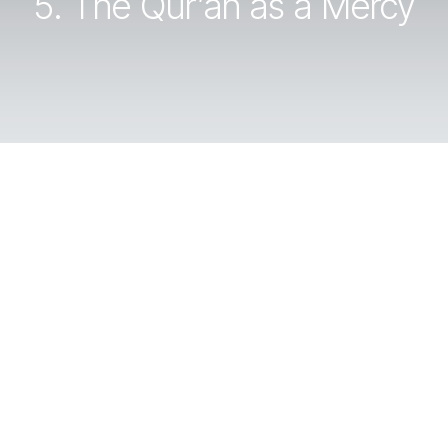
5. The Qur’an as a Mercy