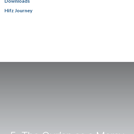
Downloads
Hifz Journey