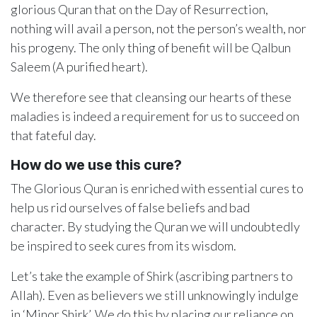
glorious Quran that on the Day of Resurrection,
nothing will avail a person, not the person’s wealth, nor
his progeny. The only thing of benefit will be Qalbun
Saleem (A purified heart).
We therefore see that cleansing our hearts of these
maladies is indeed a requirement for us to succeed on
that fateful day.
How do we use this cure?
The Glorious Quran is enriched with essential cures to
help us rid ourselves of false beliefs and bad
character. By studying the Quran we will undoubtedly
be inspired to seek cures from its wisdom.
Let’s take the example of Shirk (ascribing partners to
Allah). Even as believers we still unknowingly indulge
in ‘Minor Shirk’. We do this by placing our reliance on