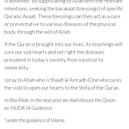
is achieved* by supplicating to Allah with the relevant
intentions, seeking the barakaat (blessings) of specific
Quranic Ayaat. These blessings can then act as a cure
or preventative to various diseases of the physical
body, through the will of Allah.
If the Quran is brought into our lives, its teachings will
cure our sick hearts and set right the diseases
prevalent in today’s society, from injustice to
immorality.
I pray to Allah who is Shaafi’al Amradh (One who cures
the sick) to open our hearts to the Shifa of the Quran.
In Sha Allah, in the next post we shall discuss the Quran
as ‘HUDA’ (A Guidance)
*under the guidance of Ulama