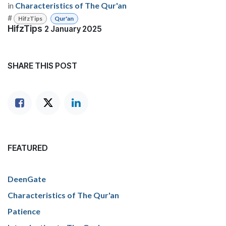
in
Characteristics of The Qur'an
#
HifzTips
Qur'an
HifzTips
2 January 2025
SHARE THIS POST
FEATURED
DeenGate
Characteristics of The Qur'an
Patience