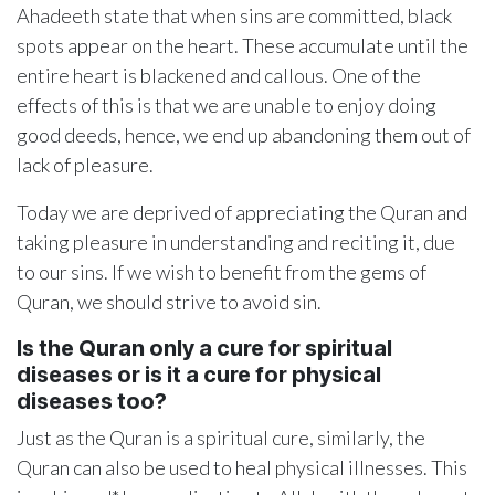
Ahadeeth state that when sins are committed, black
spots appear on the heart. These accumulate until the
entire heart is blackened and callous. One of the
effects of this is that we are unable to enjoy doing
good deeds, hence, we end up abandoning them out of
lack of pleasure.
Today we are deprived of appreciating the Quran and
taking pleasure in understanding and reciting it, due
to our sins. If we wish to benefit from the gems of
Quran, we should strive to avoid sin.
Is the Quran only a cure for spiritual
diseases or is it a cure for physical
diseases too?
Just as the Quran is a spiritual cure, similarly, the
Quran can also be used to heal physical illnesses. This