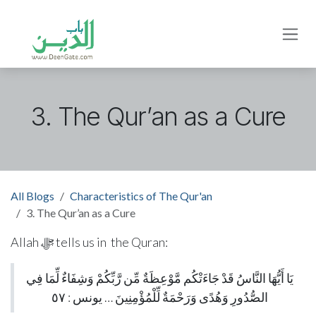
Skip to Content
3. The Qur’an as a Cure
All Blogs
Characteristics of The Qur'an
3. The Qur’an as a Cure
Allah ﷻ tells us in the Quran:
يَا أَيُّهَا النَّاسُ قَدْ جَاءَتْكُم مَّوْعِظَةٌ مِّن رَّبِّكُمْ وَشِفَاءٌ لِّمَا فِي
الصُّدُورِ وَهُدًى وَرَحْمَةٌ لِّلْمُؤْمِنِينَ … يونس : ٥٧