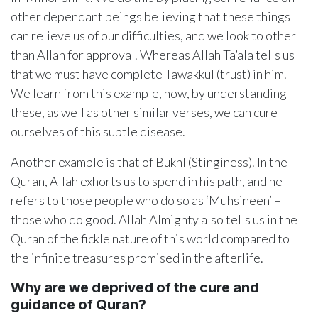
other dependant beings believing that these things
can relieve us of our difficulties, and we look to other
than Allah for approval. Whereas Allah Ta’ala tells us
that we must have complete Tawakkul (trust) in him.
We learn from this example, how, by understanding
these, as well as other similar verses, we can cure
ourselves of this subtle disease.
Another example is that of Bukhl (Stinginess). In the
Quran, Allah exhorts us to spend in his path, and he
refers to those people who do so as ‘Muhsineen’ –
those who do good. Allah Almighty also tells us in the
Quran of the fickle nature of this world compared to
the infinite treasures promised in the afterlife.
Why are we deprived of the cure and
guidance of Quran?