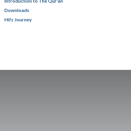
Introduction to The Qur'an
Downloads
Hifz Journey