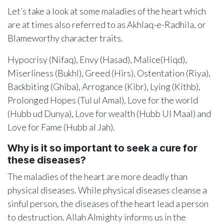
Let’s take a look at some maladies of the heart which
are at times also referred to as Akhlaq-e-Radhila, or
Blameworthy character traits.
Hypocrisy (Nifaq), Envy (Hasad), Malice(Hiqd),
Miserliness (Bukhl), Greed (Hirs), Ostentation (Riya),
Backbiting (Ghiba), Arrogance (Kibr), Lying (Kithb),
Prolonged Hopes (Tul ul Amal), Love for the world
(Hubb ud Dunya), Love for wealth (Hubb Ul Maal) and
Love for Fame (Hubb al Jah).
Why is it so important to seek a cure for
these diseases?
The maladies of the heart are more deadly than
physical diseases. While physical diseases cleanse a
sinful person, the diseases of the heart lead a person
to destruction. Allah Almighty informs us in the