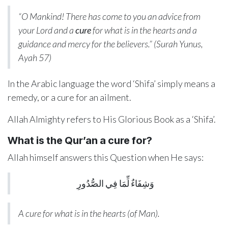
“O Mankind! There has come to you an advice from
your Lord and a
cure
for what is in the hearts and a
guidance and mercy for the believers.” (Surah Yunus,
Ayah 57)
In the Arabic language the word ‘Shifa’ simply means a
remedy, or a cure for an ailment.
Allah Almighty refers to His Glorious Book as a ‘Shifa’.
What is the Qur’an a cure for?
Allah himself answers this Question when He says:
وَشِفَاءٌ لِّمَا فِي الصُّدُورِ
A cure for what is in the hearts (of Man).